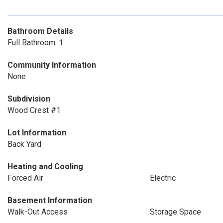
Bathroom Details
Full Bathroom: 1
Community Information
None
Subdivision
Wood Crest #1
Lot Information
Back Yard
Heating and Cooling
Forced Air
Electric
Basement Information
Walk-Out Access
Storage Space