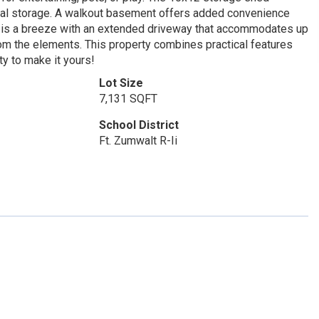
onal storage. A walkout basement offers added convenience
ing is a breeze with an extended driveway that accommodates up
rom the elements. This property combines practical features
ty to make it yours!
Lot Size
7,131 SQFT
School District
Ft. Zumwalt R-Ii