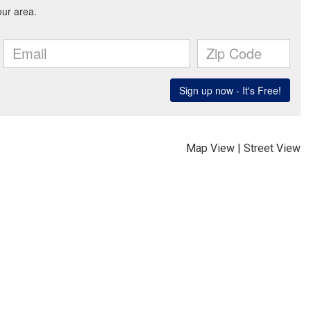
Map View
|
Street View