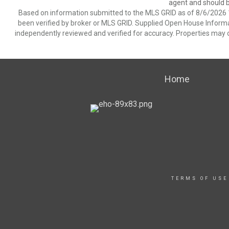
agent and should be
Based on information submitted to the MLS GRID as of 8/6/2026 1
been verified by broker or MLS GRID. Supplied Open House Informat
independently reviewed and verified for accuracy. Properties may o
Home
TERMS OF USE