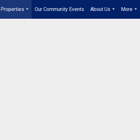
Properties
Our Community Events
About Us
More
...
...
...