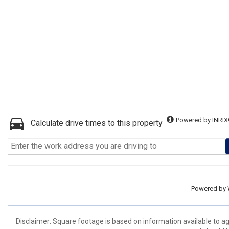
Powered by INRIX
Calculate drive times to this property
Powered by
Disclaimer: Square footage is based on information available to ag