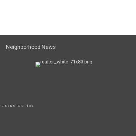
Neighborhood News
OUSING NOTICE