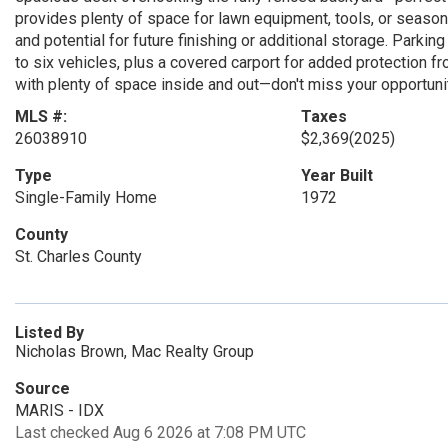
provides plenty of space for lawn equipment, tools, or seas
and potential for future finishing or additional storage. Park
to six vehicles, plus a covered carport for added protection f
with plenty of space inside and out—don't miss your opportuni
MLS #:
Taxes
26038910
$2,369
(2025)
Type
Year Built
Single-Family Home
1972
County
St. Charles County
Listed By
Nicholas Brown, Mac Realty Group
Source
MARIS - IDX
Last checked Aug 6 2026 at 7:08 PM UTC