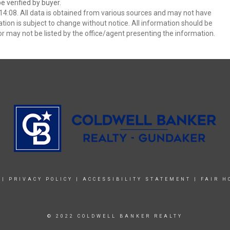
 verified by buyer.
4:08. All data is obtained from various sources and may not have
ion is subject to change without notice. All information should be
r may not be listed by the office/agent presenting the information.
|
PRIVACY POLICY
|
ACCESSIBILITY STATEMENT
|
FAIR H
© 2022 COLDWELL BANKER REALTY