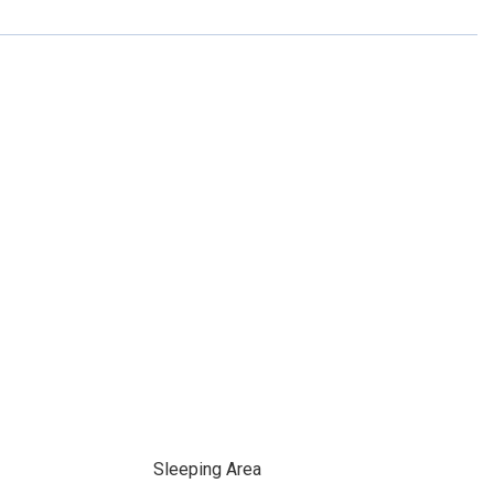
Sleeping Area