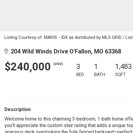
Listing Courtesy of: MARIS - IDX as distributed by MLS GRID / Lis
204 Wild Winds Drive O'Fallon, MO 63368
$240,000
(USD)
3
1
1,483
BED
BATH
SQFT
Description
Welcome home to this charming 3-bedroom, 1-bath home offering
you'll appreciate the custom stair railing that adds a unique t
spacious deck overlooking the fully fenced backyard—perfect f