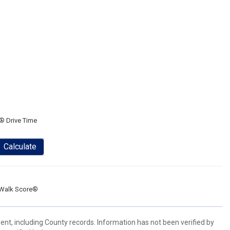
® Drive Time
Calculate
Walk Score®
ent, including County records. Information has not been verified by