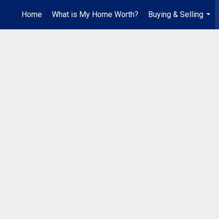
Home
What is My Home Worth?
Buying & Selling
...