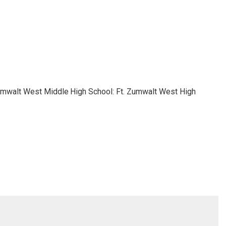
Zumwalt West Middle
High School: Ft. Zumwalt West High