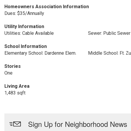
Homeowners Association Information
Dues: $35/Annually
Utility Information
Utilities: Cable Available
Sewer: Public Sewer
School Information
Elementary School: Dardenne Elem.
Middle School: Ft. 
Stories
One
Living Area
1,483 sqft