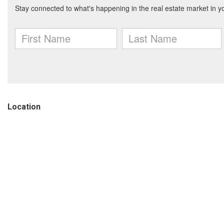
Location