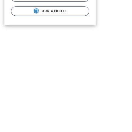
OUR WEBSITE