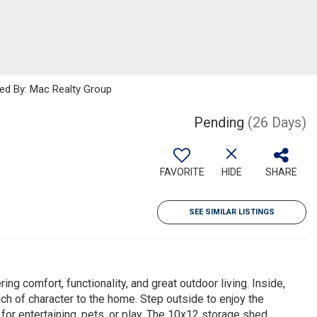
ted By: Mac Realty Group
Pending
(26 Days)
FAVORITE
HIDE
SHARE
SEE SIMILAR LISTINGS
 comfort, functionality, and great outdoor living. Inside,
ouch of character to the home. Step outside to enjoy the
or entertaining, pets, or play. The 10x12 storage shed