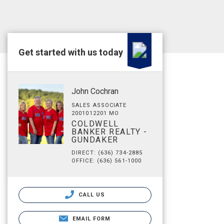
Get started with us today
John Cochran
SALES ASSOCIATE
2001012201 MO
COLDWELL
BANKER REALTY -
GUNDAKER
DIRECT: (636) 734-2885
OFFICE: (636) 561-1000
CALL US
EMAIL FORM