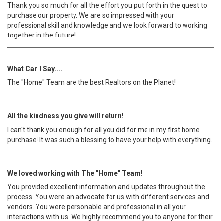
Thank you so much for all the effort you put forth in the quest to
purchase our property. We are so impressed with your
professional skill and knowledge and we look forward to working
together in the future!
What Can I Say....
The "Home" Team are the best Realtors on the Planet!
All the kindness you give will return!
I can't thank you enough for all you did for me in my first home
purchase! It was such a blessing to have your help with everything.
We loved working with The "Home" Team!
You provided excellent information and updates throughout the
process. You were an advocate for us with different services and
vendors. You were personable and professional in all your
interactions with us. We highly recommend you to anyone for their