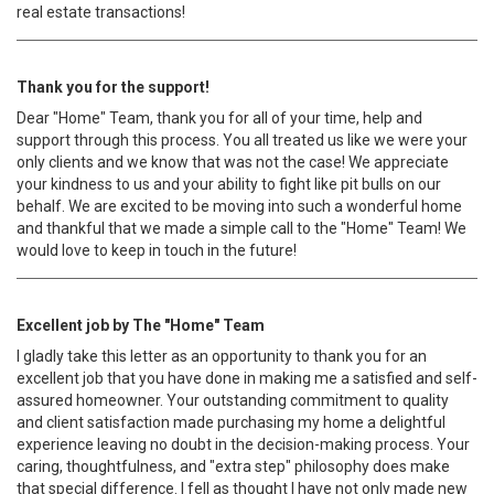
real estate transactions!
Thank you for the support!
Dear "Home" Team, thank you for all of your time, help and
support through this process. You all treated us like we were your
only clients and we know that was not the case! We appreciate
your kindness to us and your ability to fight like pit bulls on our
behalf. We are excited to be moving into such a wonderful home
and thankful that we made a simple call to the "Home" Team! We
would love to keep in touch in the future!
Excellent job by The "Home" Team
I gladly take this letter as an opportunity to thank you for an
excellent job that you have done in making me a satisfied and self-
assured homeowner. Your outstanding commitment to quality
and client satisfaction made purchasing my home a delightful
experience leaving no doubt in the decision-making process. Your
caring, thoughtfulness, and "extra step" philosophy does make
that special difference. I fell as thought I have not only made new