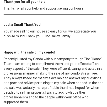
Thank you for all your help!
Thanks for all your help and support selling our house.
Just a Small Thank You!
You made selling our house so easy for us, we appreciate you
guys so much! Thank you - The Bailey Family.
Happy with the sale of my condo!
Recently I listed my Condo with our company through The "Home"
Team. I am writing to compliment them and your office staff on
every aspect of the sale. They were efficient, caring and acted in a
professional manner, making the sale of my condo stress free.
They always made themselves available to answer my questions
and provided advice pertaining to my sale when needed. In the end
the sale was actually more profitable than I had hoped for when I
decided to sell my property. I wish to acknowledge their
professionalism and to the people within your office who
supported them.