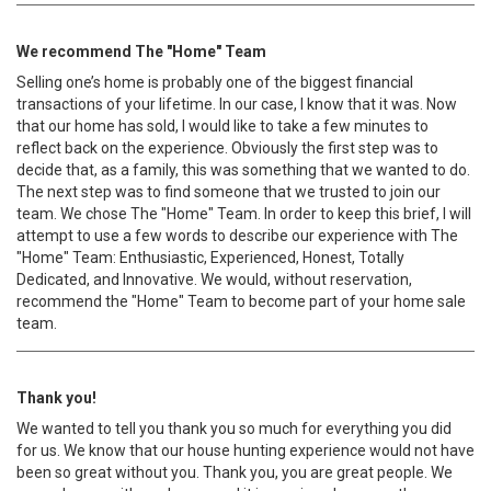
We recommend The "Home" Team
Selling one’s home is probably one of the biggest financial
transactions of your lifetime. In our case, I know that it was. Now
that our home has sold, I would like to take a few minutes to
reflect back on the experience. Obviously the first step was to
decide that, as a family, this was something that we wanted to do.
The next step was to find someone that we trusted to join our
team. We chose The "Home" Team. In order to keep this brief, I will
attempt to use a few words to describe our experience with The
"Home" Team: Enthusiastic, Experienced, Honest, Totally
Dedicated, and Innovative. We would, without reservation,
recommend the "Home" Team to become part of your home sale
team.
Thank you!
We wanted to tell you thank you so much for everything you did
for us. We know that our house hunting experience would not have
been so great without you. Thank you, you are great people. We