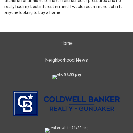
thankful for all his help. I never felt rushed or pressured and he
really had my best interest in mind. I would recommend John to
anyone looking to buy a home.
Home
Neighborhood News