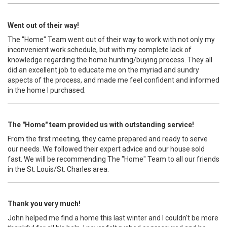
Went out of their way!
The "Home" Team went out of their way to work with not only my
inconvenient work schedule, but with my complete lack of
knowledge regarding the home hunting/buying process. They all
did an excellent job to educate me on the myriad and sundry
aspects of the process, and made me feel confident and informed
in the home I purchased.
The "Home" team provided us with outstanding service!
From the first meeting, they came prepared and ready to serve
our needs. We followed their expert advice and our house sold
fast. We will be recommending The "Home" Team to all our friends
in the St. Louis/St. Charles area.
Thank you very much!
John helped me find a home this last winter and I couldn't be more