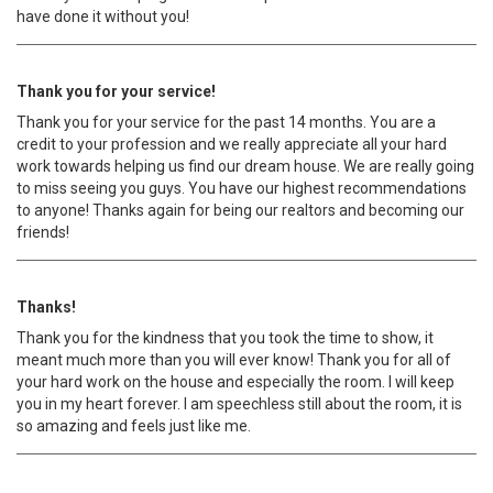
have done it without you!
Thank you for your service!
Thank you for your service for the past 14 months. You are a
credit to your profession and we really appreciate all your hard
work towards helping us find our dream house. We are really going
to miss seeing you guys. You have our highest recommendations
to anyone! Thanks again for being our realtors and becoming our
friends!
Thanks!
Thank you for the kindness that you took the time to show, it
meant much more than you will ever know! Thank you for all of
your hard work on the house and especially the room. I will keep
you in my heart forever. I am speechless still about the room, it is
so amazing and feels just like me.