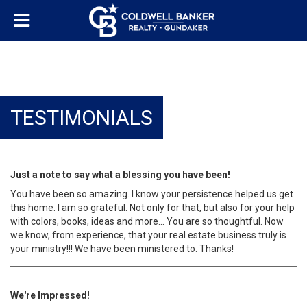
TESTIMONIALS
Just a note to say what a blessing you have been!
You have been so amazing. I know your persistence helped us get
this home. I am so grateful. Not only for that, but also for your help
with colors, books, ideas and more... You are so thoughtful. Now
we know, from experience, that your real estate business truly is
your ministry!!! We have been ministered to. Thanks!
We're Impressed!