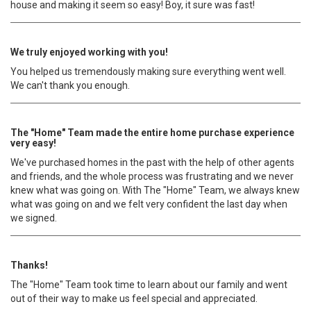
house and making it seem so easy! Boy, it sure was fast!
We truly enjoyed working with you!
You helped us tremendously making sure everything went well.
We can't thank you enough.
The "Home" Team made the entire home purchase experience
very easy!
We've purchased homes in the past with the help of other agents
and friends, and the whole process was frustrating and we never
knew what was going on. With The "Home" Team, we always knew
what was going on and we felt very confident the last day when
we signed.
Thanks!
The "Home" Team took time to learn about our family and went
out of their way to make us feel special and appreciated.