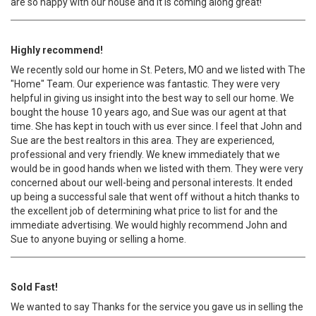
are so happy with our house and it is coming along great!
Highly recommend!
We recently sold our home in St. Peters, MO and we listed with The
"Home" Team. Our experience was fantastic. They were very
helpful in giving us insight into the best way to sell our home. We
bought the house 10 years ago, and Sue was our agent at that
time. She has kept in touch with us ever since. I feel that John and
Sue are the best realtors in this area. They are experienced,
professional and very friendly. We knew immediately that we
would be in good hands when we listed with them. They were very
concerned about our well-being and personal interests. It ended
up being a successful sale that went off without a hitch thanks to
the excellent job of determining what price to list for and the
immediate advertising. We would highly recommend John and
Sue to anyone buying or selling a home.
Sold Fast!
We wanted to say Thanks for the service you gave us in selling the