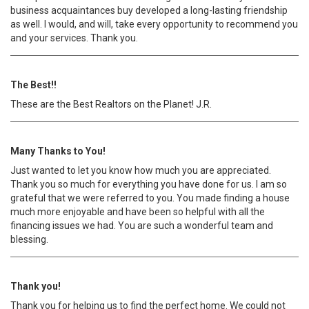
business acquaintances buy developed a long-lasting friendship
as well. I would, and will, take every opportunity to recommend you
and your services. Thank you.
The Best!!
These are the Best Realtors on the Planet! J.R.
Many Thanks to You!
Just wanted to let you know how much you are appreciated.
Thank you so much for everything you have done for us. I am so
grateful that we were referred to you. You made finding a house
much more enjoyable and have been so helpful with all the
financing issues we had. You are such a wonderful team and
blessing.
Thank you!
Thank you for helping us to find the perfect home. We could not