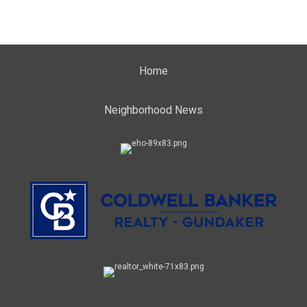
Home
Neighborhood News