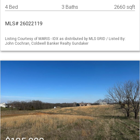
4 Bed
3 Baths
2660 sqft
MLS# 26022119
Listing Courtesy of MARIS - IDX as distributed by MLS GRID / Listed By:
John Cochran, Coldwell Banker Realty Gundaker