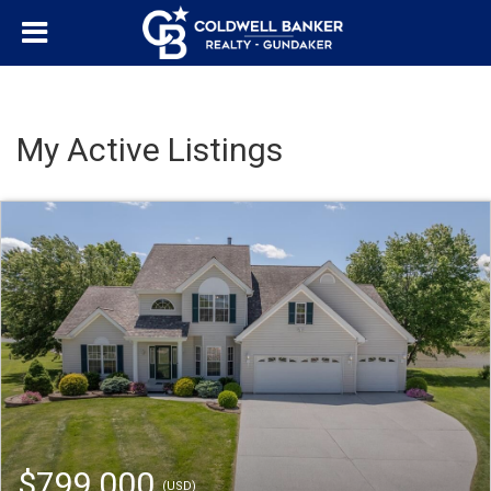
My Active Listings
$799,000
(USD)