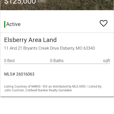
$125,000
(USD)
Active
Elsberry Area Land
11 And 21 Bryants Creek Drive Elsberry, MO 63343
0 Bed
0 Baths
sqft
MLS# 26016063
Listing Courtesy of MARIS - IDX as distributed by MLS GRID / Listed By:
John Cochran, Coldwell Banker Realty Gundaker