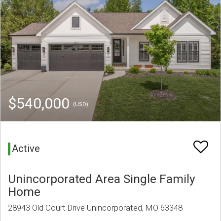
$540,000
(USD)
Active
Unincorporated Area Single Family
Home
28943 Old Court Drive Unincorporated, MO 63348