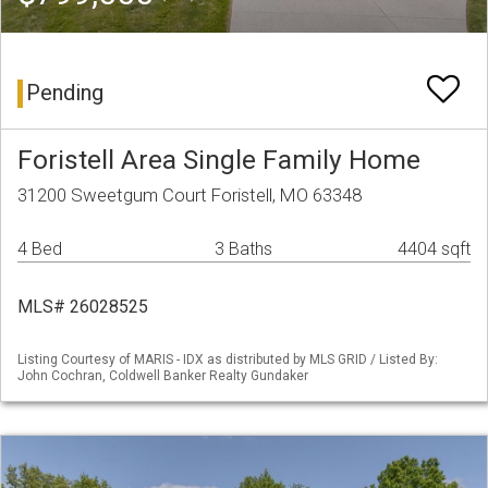
Pending
Foristell Area Single Family Home
31200 Sweetgum Court Foristell, MO 63348
4 Bed
3 Baths
4404 sqft
MLS# 26028525
Listing Courtesy of MARIS - IDX as distributed by MLS GRID / Listed By:
John Cochran, Coldwell Banker Realty Gundaker