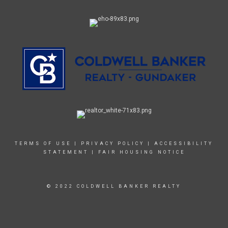
TERMS OF USE
|
PRIVACY POLICY
|
ACCESSIBILITY
STATEMENT
|
FAIR HOUSING NOTICE
© 2022 COLDWELL BANKER REALTY