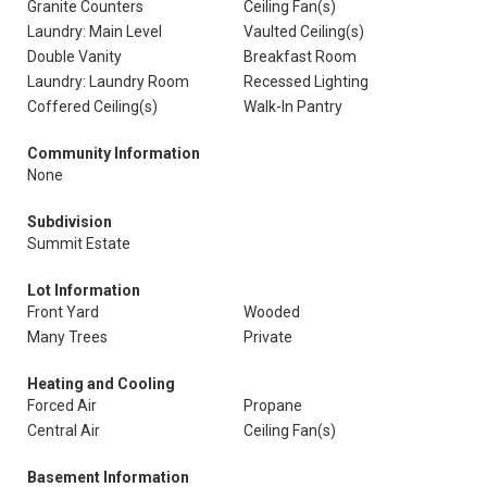
Granite Counters
Ceiling Fan(s)
Laundry: Main Level
Vaulted Ceiling(s)
Double Vanity
Breakfast Room
Laundry: Laundry Room
Recessed Lighting
Coffered Ceiling(s)
Walk-In Pantry
Community Information
None
Subdivision
Summit Estate
Lot Information
Front Yard
Wooded
Many Trees
Private
Heating and Cooling
Forced Air
Propane
Central Air
Ceiling Fan(s)
Basement Information