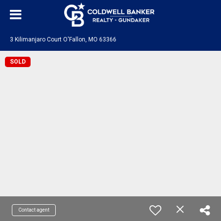
3 Kilimanjaro Court O'Fallon, MO 63366
SOLD
Contact agent