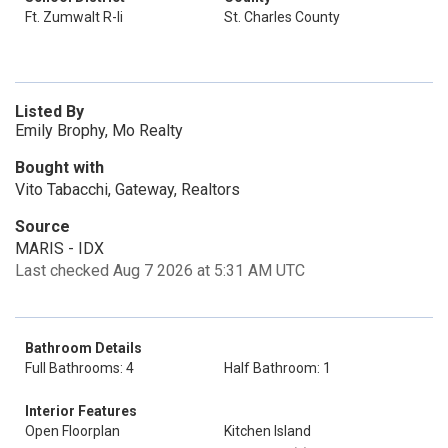
Ft. Zumwalt R-Ii
St. Charles County
Listed By
Emily Brophy, Mo Realty
Bought with
Vito Tabacchi, Gateway, Realtors
Source
MARIS - IDX
Last checked Aug 7 2026 at 5:31 AM UTC
Bathroom Details
Full Bathrooms: 4
Half Bathroom: 1
Interior Features
Open Floorplan
Kitchen Island