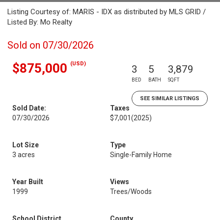
Listing Courtesy of: MARIS - IDX as distributed by MLS GRID /
Listed By: Mo Realty
Sold on 07/30/2026
(USD)
$875,000
3
5
3,879
BED
BATH
SQFT
SEE SIMILAR LISTINGS
Sold Date:
Taxes
07/30/2026
$7,001
(2025)
Lot Size
Type
3 acres
Single-Family Home
Year Built
Views
1999
Trees/Woods
School District
County