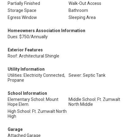
Partially Finished
Walk-Out Access
Storage Space
Bathroom
Egress Window
Sleeping Area
Homeowners Association Information
Dues: $750/Annually
Exterior Features
Roof: Architectural Shingle
Utility Information
Utilities: Electricity Connected,
Sewer: Septic Tank
Propane
School Information
Elementary School: Mount
Middle School: Ft. Zumwalt
Hope Elem.
North Middle
High School: Ft. Zumwalt North
High
Garage
Attached Garage