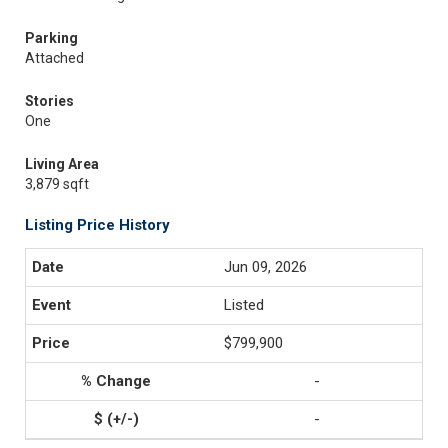
Parking
Attached
Stories
One
Living Area
3,879 sqft
Listing Price History
Jun 09, 2026
Listed
$799,900
-
-