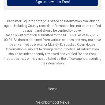
Disclaimer: Square footage is based on information available to
agent, including County records. Information has not been verified
by agent and should be verified by buyer.
Based on information submitted to the MLS GRID as of 8/7/2026
00:31. All data is obtained from various sources and may not have
been verified by broker or MLS GRID. Supplied Open House
Information is subject to change without notice. All information
should be independently reviewed and verified for accuracy.
Properties may or may not be listed by the office/agent presenting
the information.
Home
Neighborhood News