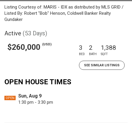
Listing Courtesy of: MARIS - IDX as distributed by MLS GRID /
Listed By: Robert "Bob" Henson, Coldwell Banker Realty
Gundaker
Active
(53 Days)
(USD)
$260,000
3
2
1,388
BED
BATH
SQFT
SEE SIMILAR LISTINGS
OPEN HOUSE TIMES
Sun, Aug 9
OPEN
1:30 pm - 3:30 pm