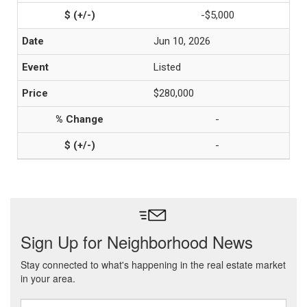
-$5,000
Jun 10, 2026
Listed
$280,000
-
-