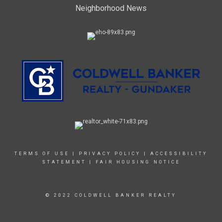
Neighborhood News
TERMS OF USE
|
PRIVACY POLICY
|
ACCESSIBILITY
STATEMENT
|
FAIR HOUSING NOTICE
© 2022 COLDWELL BANKER REALTY