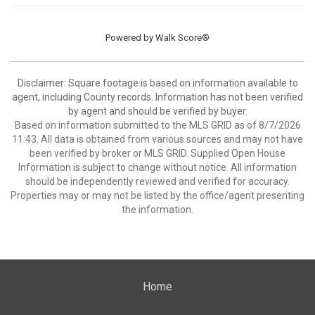
Powered by
Walk Score®
Disclaimer: Square footage is based on information available to
agent, including County records. Information has not been verified
by agent and should be verified by buyer.
Based on information submitted to the MLS GRID as of 8/7/2026
11:43. All data is obtained from various sources and may not have
been verified by broker or MLS GRID. Supplied Open House
Information is subject to change without notice. All information
should be independently reviewed and verified for accuracy.
Properties may or may not be listed by the office/agent presenting
the information.
Home