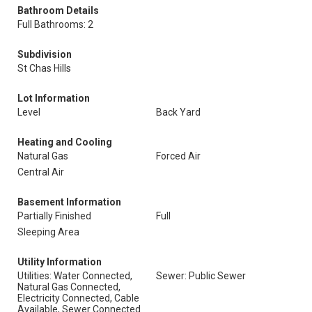
Bathroom Details
Full Bathrooms: 2
Subdivision
St Chas Hills
Lot Information
Level
Back Yard
Heating and Cooling
Natural Gas
Forced Air
Central Air
Basement Information
Partially Finished
Full
Sleeping Area
Utility Information
Utilities: Water Connected,
Sewer: Public Sewer
Natural Gas Connected,
Electricity Connected, Cable
Available, Sewer Connected