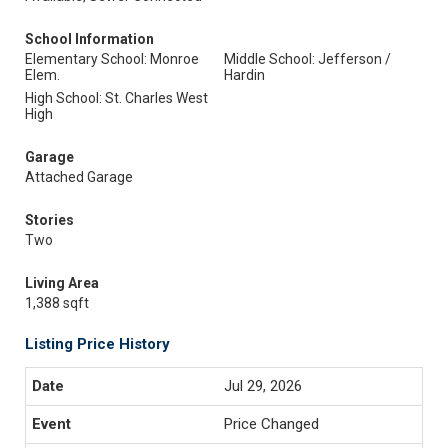
School Information
Elementary School: Monroe
Middle School: Jefferson /
Elem.
Hardin
High School: St. Charles West
High
Garage
Attached Garage
Stories
Two
Living Area
1,388 sqft
Listing Price History
Jul 29, 2026
Price Changed