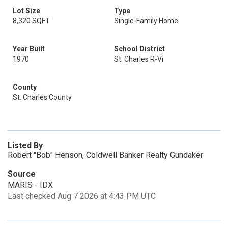
Lot Size
Type
8,320 SQFT
Single-Family Home
Year Built
School District
1970
St. Charles R-Vi
County
St. Charles County
Listed By
Robert "Bob" Henson, Coldwell Banker Realty Gundaker
Source
MARIS - IDX
Last checked Aug 7 2026 at 4:43 PM UTC