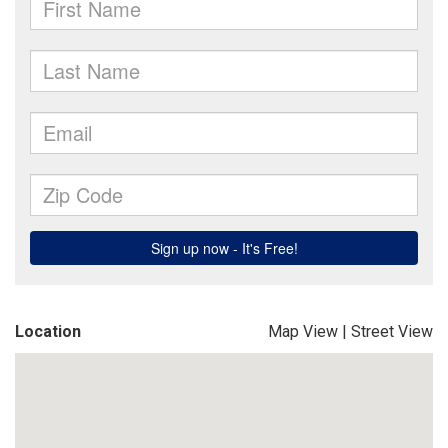
Location
Map View
|
Street View