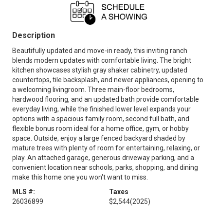
Description
Beautifully updated and move-in ready, this inviting ranch
blends modern updates with comfortable living. The bright
kitchen showcases stylish gray shaker cabinetry, updated
countertops, tile backsplash, and newer appliances, opening to
a welcoming livingroom. Three main-floor bedrooms,
hardwood flooring, and an updated bath provide comfortable
everyday living, while the finished lower level expands your
options with a spacious family room, second full bath, and
flexible bonus room ideal for a home office, gym, or hobby
space. Outside, enjoy a large fenced backyard shaded by
mature trees with plenty of room for entertaining, relaxing, or
play. An attached garage, generous driveway parking, and a
convenient location near schools, parks, shopping, and dining
make this home one you won't want to miss.
MLS #:
Taxes
26036899
$2,544
(2025)