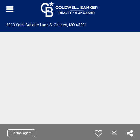
3033 Saint Babette Lane St Charles, MO 63301
Contact agent