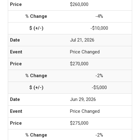
$260,000
-4%
-$10,000
Jul 21, 2026
Price Changed
$270,000
-2%
-$5,000
Jun 29, 2026
Price Changed
$275,000
-2%