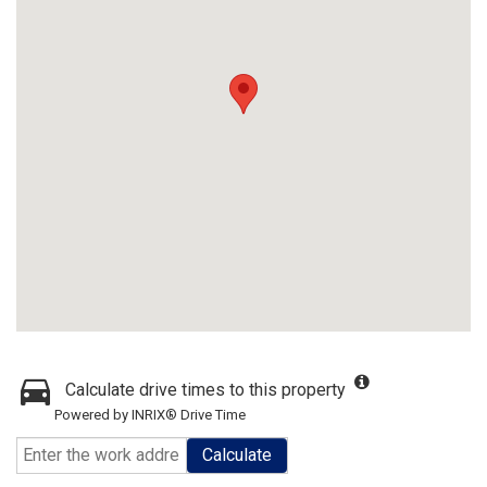
Calculate drive times to this property
Powered by INRIX® Drive Time
Calculate