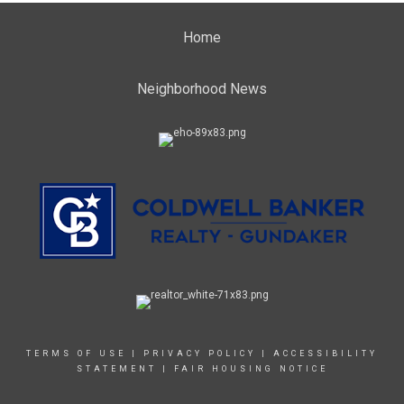
Home
Neighborhood News
TERMS OF USE
|
PRIVACY POLICY
|
ACCESSIBILITY
STATEMENT
|
FAIR HOUSING NOTICE