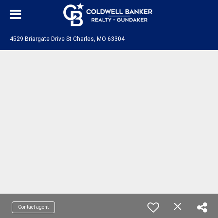
4529 Briargate Drive St Charles, MO 63304
Contact agent