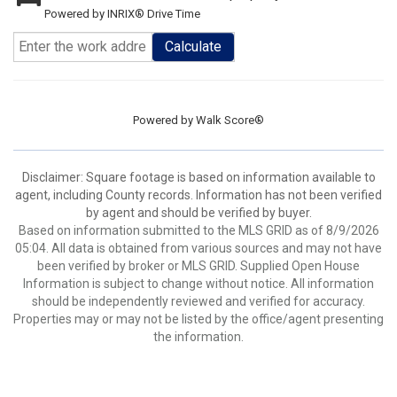
Powered by INRIX® Drive Time
Calculate
Powered by
Walk Score®
Disclaimer: Square footage is based on information available to
agent, including County records. Information has not been verified
by agent and should be verified by buyer.
Based on information submitted to the MLS GRID as of 8/9/2026
05:04. All data is obtained from various sources and may not have
been verified by broker or MLS GRID. Supplied Open House
Information is subject to change without notice. All information
should be independently reviewed and verified for accuracy.
Properties may or may not be listed by the office/agent presenting
the information.