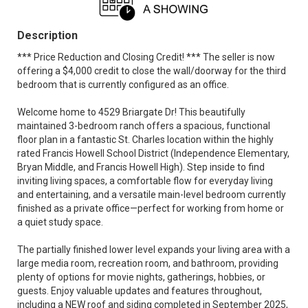
Description
*** Price Reduction and Closing Credit! *** The seller is now
offering a $4,000 credit to close the wall/doorway for the third
bedroom that is currently configured as an office.
Welcome home to 4529 Briargate Dr! This beautifully
maintained 3-bedroom ranch offers a spacious, functional
floor plan in a fantastic St. Charles location within the highly
rated Francis Howell School District (Independence Elementary,
Bryan Middle, and Francis Howell High). Step inside to find
inviting living spaces, a comfortable flow for everyday living
and entertaining, and a versatile main-level bedroom currently
finished as a private office—perfect for working from home or
a quiet study space.
The partially finished lower level expands your living area with a
large media room, recreation room, and bathroom, providing
plenty of options for movie nights, gatherings, hobbies, or
guests. Enjoy valuable updates and features throughout,
including a NEW roof and siding completed in September 2025,