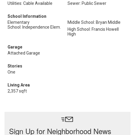
Utilities: Cable Available
Sewer: Public Sewer
School Information
Elementary
Middle School: Bryan Middle
School: Independence Elem.
High School: Francis Howell
High
Garage
Attached Garage
Stories
One
Living Area
2,357 sqft