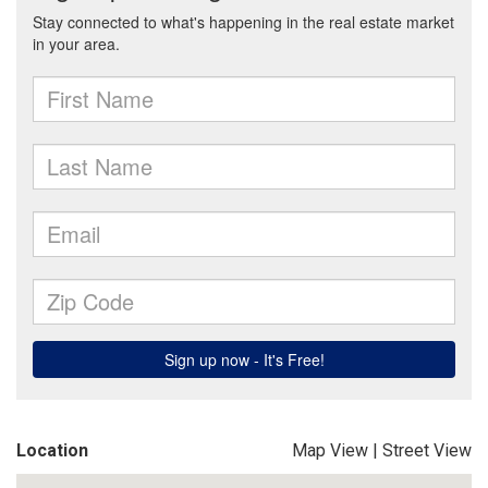
Location
Map View
|
Street View