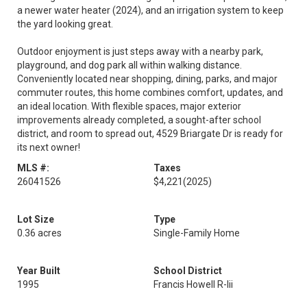
a newer water heater (2024), and an irrigation system to keep
the yard looking great.
Outdoor enjoyment is just steps away with a nearby park,
playground, and dog park all within walking distance.
Conveniently located near shopping, dining, parks, and major
commuter routes, this home combines comfort, updates, and
an ideal location. With flexible spaces, major exterior
improvements already completed, a sought-after school
district, and room to spread out, 4529 Briargate Dr is ready for
its next owner!
MLS #:
Taxes
26041526
$4,221
(2025)
Lot Size
Type
0.36 acres
Single-Family Home
Year Built
School District
1995
Francis Howell R-Iii