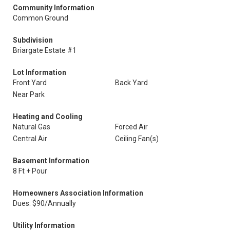
Community Information
Common Ground
Subdivision
Briargate Estate #1
Lot Information
Front Yard
Back Yard
Near Park
Heating and Cooling
Natural Gas
Forced Air
Central Air
Ceiling Fan(s)
Basement Information
8 Ft + Pour
Homeowners Association Information
Dues: $90/Annually
Utility Information