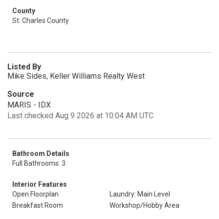
County
St. Charles County
Listed By
Mike Sides, Keller Williams Realty West
Source
MARIS - IDX
Last checked Aug 9 2026 at 10:04 AM UTC
Bathroom Details
Full Bathrooms: 3
Interior Features
Open Floorplan
Laundry: Main Level
Breakfast Room
Workshop/Hobby Area