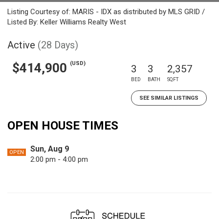
Listing Courtesy of: MARIS - IDX as distributed by MLS GRID /
Listed By: Keller Williams Realty West
Active
(28 Days)
(USD)
$414,900
3
3
2,357
BED
BATH
SQFT
SEE SIMILAR LISTINGS
OPEN HOUSE TIMES
Sun, Aug 9
OPEN
2:00 pm - 4:00 pm