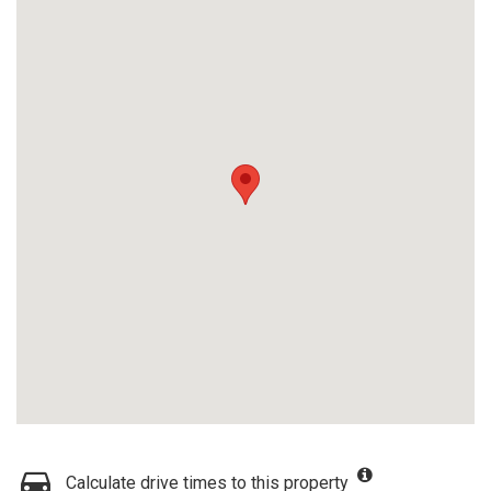
Calculate drive times to this property