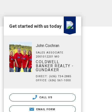
Get started with us today
John Cochran
SALES ASSOCIATE
2001012201 MO
COLDWELL
BANKER REALTY -
GUNDAKER
DIRECT: (636) 734-2885
OFFICE: (636) 561-1000
CALL US
EMAIL FORM