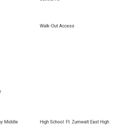
Walk-Out Access
r
ay Middle
High School: Ft. Zumwalt East High