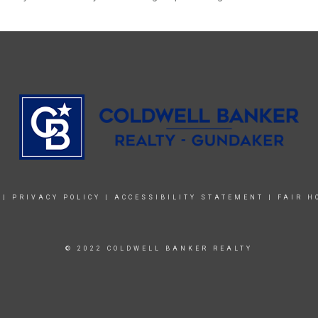
|
PRIVACY POLICY
|
ACCESSIBILITY STATEMENT
|
FAIR H
© 2022 COLDWELL BANKER REALTY