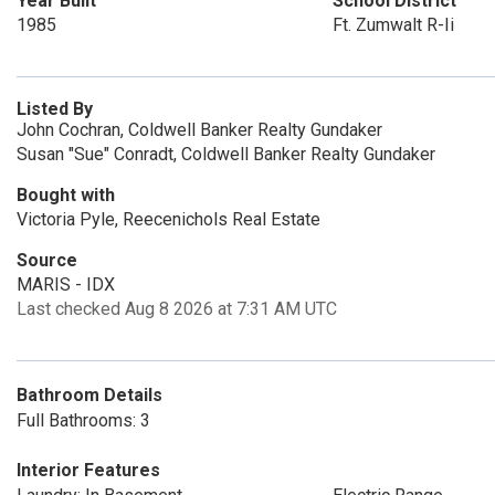
Year Built
School District
1985
Ft. Zumwalt R-Ii
Listed By
John Cochran, Coldwell Banker Realty Gundaker
Susan "Sue" Conradt, Coldwell Banker Realty Gundaker
Bought with
Victoria Pyle, Reecenichols Real Estate
Source
MARIS - IDX
Last checked Aug 8 2026 at 7:31 AM UTC
Bathroom Details
Full Bathrooms: 3
Interior Features