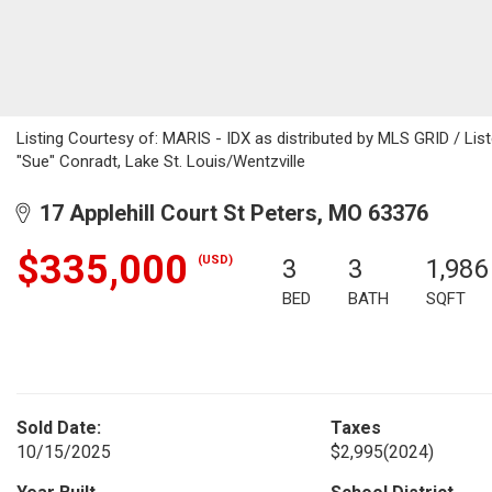
Listing Courtesy of: MARIS - IDX as distributed by MLS GRID / Li
"Sue" Conradt, Lake St. Louis/Wentzville
17 Applehill Court St Peters, MO 63376
$335,000
(USD)
3
3
1,986
BED
BATH
SQFT
Sold Date:
Taxes
10/15/2025
$2,995
(2024)