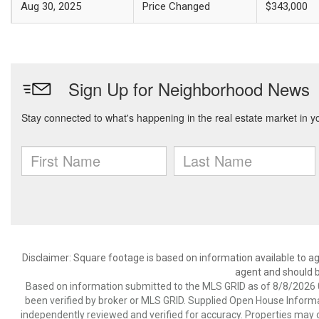
Aug 30, 2025
Price Changed
$343,000
Disclaimer: Square footage is based on information available to ag
agent and should be
Based on information submitted to the MLS GRID as of 8/8/2026 0
been verified by broker or MLS GRID. Supplied Open House Informat
independently reviewed and verified for accuracy. Properties may o