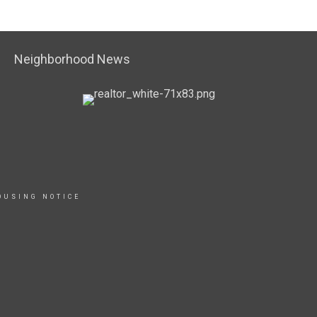
Neighborhood News
OUSING NOTICE