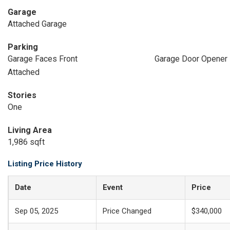
Garage
Attached Garage
Parking
Garage Faces Front
Garage Door Opener
Attached
Stories
One
Living Area
1,986 sqft
Listing Price History
Date
Event
Price
Sep 05, 2025
Price Changed
$340,000