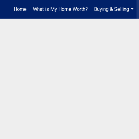
Home
What is My Home Worth?
Buying & Selling
...