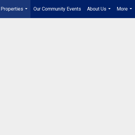
Properties
Our Community Events
About Us
More
...
...
...