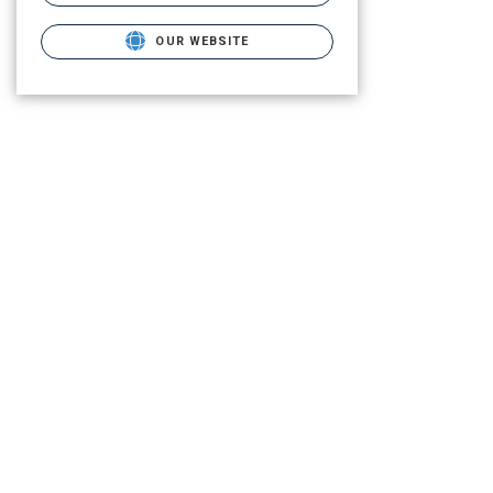
OUR WEBSITE