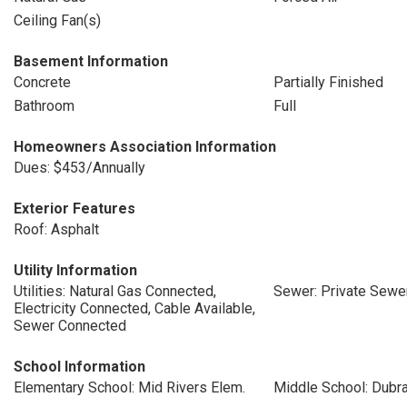
Ceiling Fan(s)
Basement Information
Concrete
Partially Finished
Bathroom
Full
Homeowners Association Information
Dues: $453/Annually
Exterior Features
Roof: Asphalt
Utility Information
Utilities: Natural Gas Connected,
Sewer: Private Sewe
Electricity Connected, Cable Available,
Sewer Connected
School Information
Elementary School: Mid Rivers Elem.
Middle School: Dubr