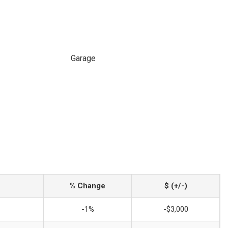
Garage
% Change
$ (+/-)
-1%
-$3,000