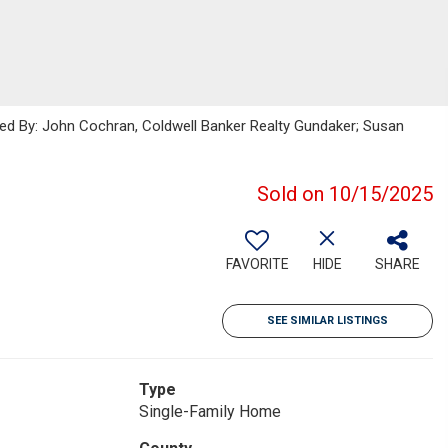
sted By: John Cochran, Coldwell Banker Realty Gundaker; Susan
Sold on 10/15/2025
FAVORITE
HIDE
SHARE
SEE SIMILAR LISTINGS
Type
Single-Family Home