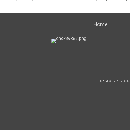
Home
TERMS OF USE