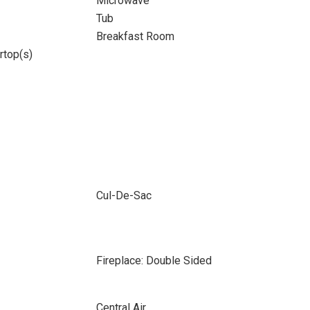
Microwave
Tub
Breakfast Room
rtop(s)
Cul-De-Sac
Fireplace: Double Sided
Central Air