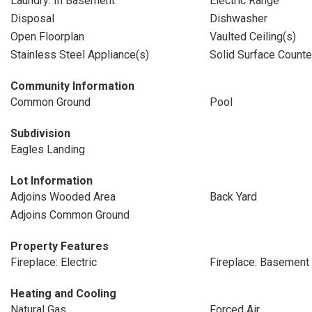
Laundry: In Basement
Electric Range
Disposal
Dishwasher
Open Floorplan
Vaulted Ceiling(s)
Stainless Steel Appliance(s)
Solid Surface Counte
Community Information
Common Ground
Pool
Subdivision
Eagles Landing
Lot Information
Adjoins Wooded Area
Back Yard
Adjoins Common Ground
Property Features
Fireplace: Electric
Fireplace: Basement
Heating and Cooling
Natural Gas
Forced Air