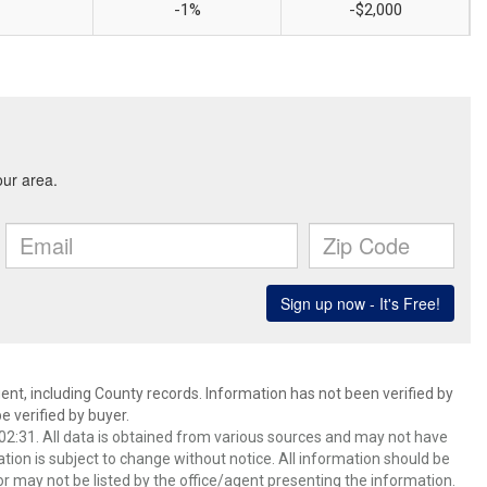
-1%
-$2,000
ent, including County records. Information has not been verified by
 verified by buyer.
2:31. All data is obtained from various sources and may not have
ion is subject to change without notice. All information should be
r may not be listed by the office/agent presenting the information.