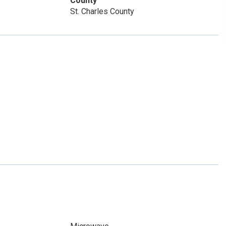
County
St. Charles County