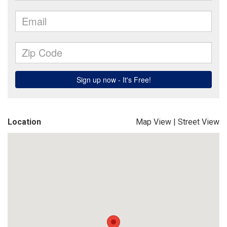
Location
Map View
|
Street View