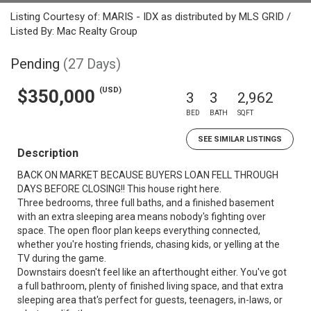
Listing Courtesy of: MARIS - IDX as distributed by MLS GRID /
Listed By: Mac Realty Group
Pending
(27 Days)
(USD)
$350,000
3
3
2,962
BED
BATH
SQFT
SEE SIMILAR LISTINGS
Description
BACK ON MARKET BECAUSE BUYERS LOAN FELL THROUGH
DAYS BEFORE CLOSING!! This house right here.
Three bedrooms, three full baths, and a finished basement
with an extra sleeping area means nobody's fighting over
space. The open floor plan keeps everything connected,
whether you're hosting friends, chasing kids, or yelling at the
TV during the game.
Downstairs doesn't feel like an afterthought either. You've got
a full bathroom, plenty of finished living space, and that extra
sleeping area that's perfect for guests, teenagers, in-laws, or