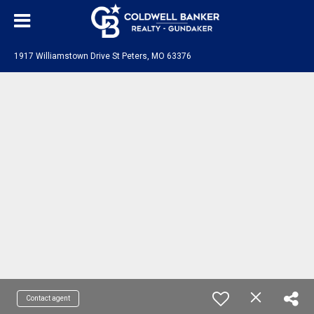
1917 Williamstown Drive St Peters, MO 63376
Contact agent