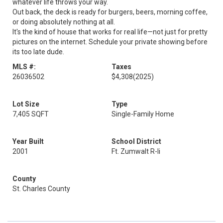
whatever life throws your way.
Out back, the deck is ready for burgers, beers, morning coffee,
or doing absolutely nothing at all.
It's the kind of house that works for real life—not just for pretty
pictures on the internet. Schedule your private showing before
its too late dude.
MLS #:
Taxes
26036502
$4,308
(2025)
Lot Size
Type
7,405 SQFT
Single-Family Home
Year Built
School District
2001
Ft. Zumwalt R-Ii
County
St. Charles County