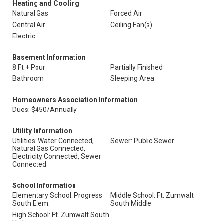
Heating and Cooling
Natural Gas
Forced Air
Central Air
Ceiling Fan(s)
Electric
Basement Information
8 Ft + Pour
Partially Finished
Bathroom
Sleeping Area
Homeowners Association Information
Dues: $450/Annually
Utility Information
Utilities: Water Connected,
Sewer: Public Sewer
Natural Gas Connected,
Electricity Connected, Sewer
Connected
School Information
Elementary School: Progress
Middle School: Ft. Zumwalt
South Elem.
South Middle
High School: Ft. Zumwalt South