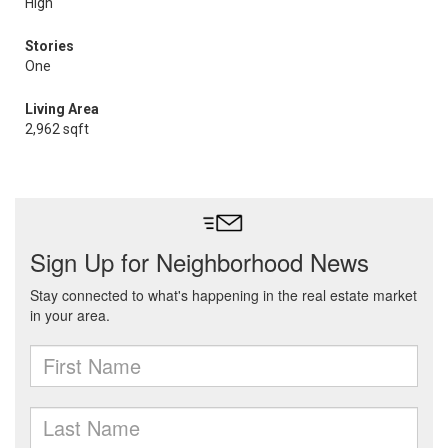
High
Stories
One
Living Area
2,962 sqft