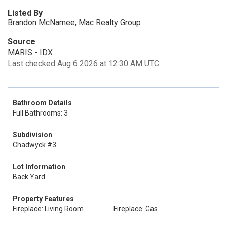
Listed By
Brandon McNamee, Mac Realty Group
Source
MARIS - IDX
Last checked Aug 6 2026 at 12:30 AM UTC
Bathroom Details
Full Bathrooms: 3
Subdivision
Chadwyck #3
Lot Information
Back Yard
Property Features
Fireplace: Living Room
Fireplace: Gas