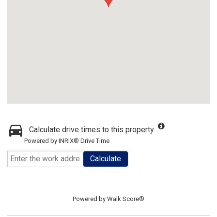
Calculate drive times to this property
Powered by INRIX® Drive Time
Calculate
Powered by
Walk Score®