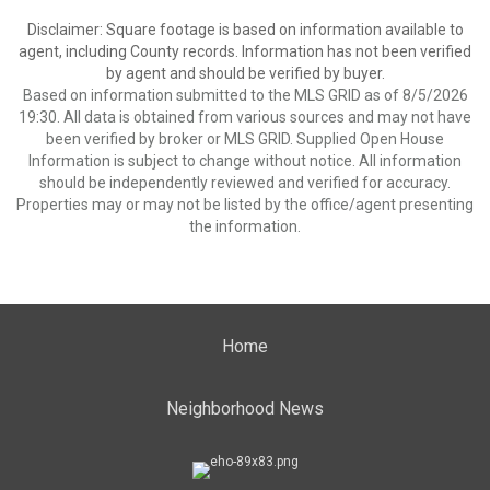
Disclaimer: Square footage is based on information available to
agent, including County records. Information has not been verified
by agent and should be verified by buyer.
Based on information submitted to the MLS GRID as of 8/5/2026
19:30. All data is obtained from various sources and may not have
been verified by broker or MLS GRID. Supplied Open House
Information is subject to change without notice. All information
should be independently reviewed and verified for accuracy.
Properties may or may not be listed by the office/agent presenting
the information.
Home
Neighborhood News