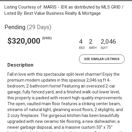
Listing Courtesy of: MARIS - IDX as distributed by MLS GRID /
Listed By: Best Value Business Realty & Mortgage
Pending
(29 Days)
(USD)
$320,000
4
2
2,046
BED
BATH
SQFT
SEE SIMILAR LISTINGS
Description
Fall in love with this spectacular split-level charmer! Enjoy the
premium modern updates in this spacious 2,046 sq ft 4-
bedroom, 2-bathroom home! Featuring an oversized 2-car
garage, fully fenced yard, and a finished walk-out lower level,
this property is packed with recent high-quality improvements.
The open, vaulted main floor features a striking center beam,
streams of natural light, gleaming wood floors, 2 skylights, and
2 cozy fireplaces. The gorgeous kitchen has been beautifully
upgraded with new ceramic tile flooring, a new dishwasher, a
newer garbage disposal, and a massive custom 50” x 75”