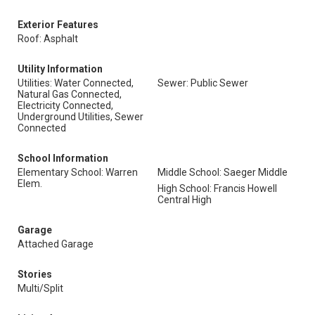
Exterior Features
Roof: Asphalt
Utility Information
Utilities: Water Connected,
Sewer: Public Sewer
Natural Gas Connected,
Electricity Connected,
Underground Utilities, Sewer
Connected
School Information
Elementary School: Warren
Middle School: Saeger Middle
Elem.
High School: Francis Howell
Central High
Garage
Attached Garage
Stories
Multi/Split