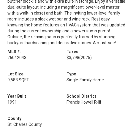
butcher block island with extra built-in storage. Enjoy a versatile
dual-suite layout, including a magnificent lower-level master
with a walk-in closet and bath. The inviting lower-level family
room includes a sleek wet bar and wine rack. Rest easy
knowing the home features an HVAC system that was updated
during the current ownership and a newer sump pump!
Outside, the relaxing patio is perfectly framed by stunning
backyard hardscaping and decorative stones. A must-see!
MLS #:
Taxes
26042043
$3,798
(2025)
Lot Size
Type
9,583 SQFT
Single-Family Home
Year Built
School District
1991
Francis Howell R-Iii
County
St. Charles County