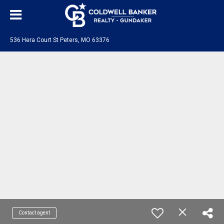
536 Hera Court St Peters, MO 63376
Contact agent