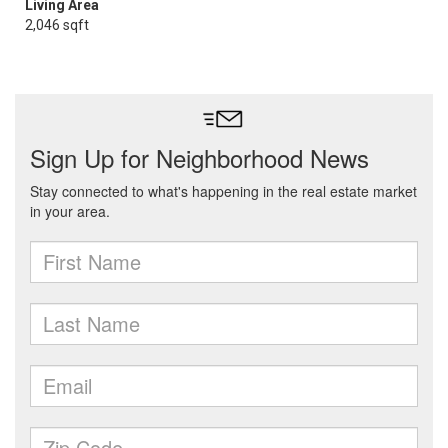
Living Area
2,046 sqft