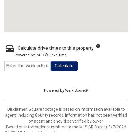
Calculate drive times to this property
Powered by INRIX® Drive Time
Calculate
Powered by
Walk Score®
Disclaimer: Square footage is based on information available to
agent, including County records. Information has not been verified
by agent and should be verified by buyer.
Based on information submitted to the MLS GRID as of 8/7/2026