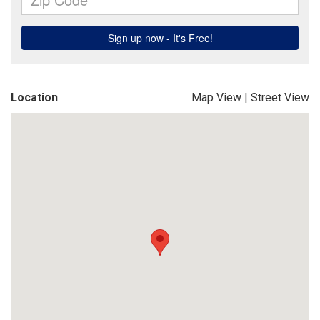
Location
Map View
|
Street View