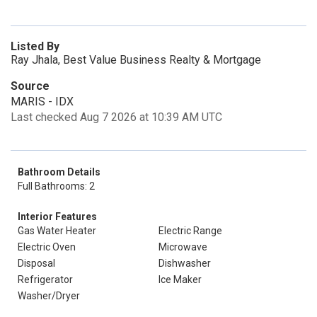
Listed By
Ray Jhala, Best Value Business Realty & Mortgage
Source
MARIS - IDX
Last checked Aug 7 2026 at 10:39 AM UTC
Bathroom Details
Full Bathrooms: 2
Interior Features
Gas Water Heater
Electric Range
Electric Oven
Microwave
Disposal
Dishwasher
Refrigerator
Ice Maker
Washer/Dryer