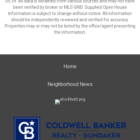
05:39. All data is obtained from various sources and may not have
been verified by broker or MLS GRID. Supplied Open House
Information is subject to change without notice. All information
should be independently reviewed and verified for accuracy.
Properties may or may not be listed by the office/agent presenting
the information.
Home
Neighborhood News