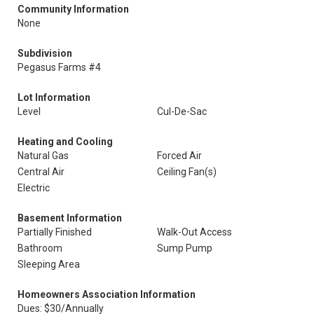
Community Information
None
Subdivision
Pegasus Farms #4
Lot Information
Level
Cul-De-Sac
Heating and Cooling
Natural Gas
Forced Air
Central Air
Ceiling Fan(s)
Electric
Basement Information
Partially Finished
Walk-Out Access
Bathroom
Sump Pump
Sleeping Area
Homeowners Association Information
Dues: $30/Annually