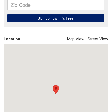
Location
Map View
|
Street View