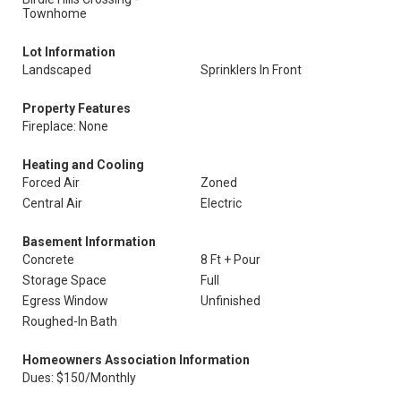
Townhome
Lot Information
Landscaped
Sprinklers In Front
Property Features
Fireplace: None
Heating and Cooling
Forced Air
Zoned
Central Air
Electric
Basement Information
Concrete
8 Ft + Pour
Storage Space
Full
Egress Window
Unfinished
Roughed-In Bath
Homeowners Association Information
Dues: $150/Monthly