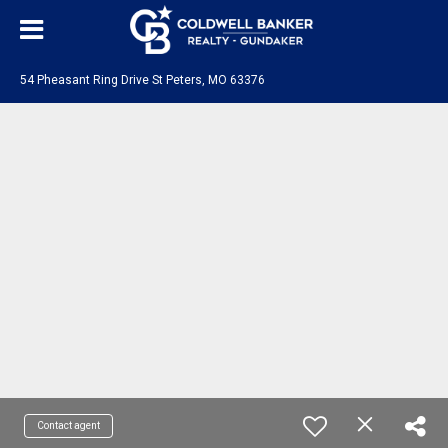
54 Pheasant Ring Drive St Peters, MO 63376
Contact agent