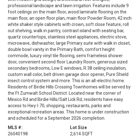
professional landscape and lawn irrigation. Features include 9
foot ceilings on the main floor, wood laminate flooring on the
main floor, an open floor plan, main floor Powder Room, 42 inch
white shaker style cabinets with crown, soft close feature, roll
out shelving, walk in pantry, contrast island with seating bar,
quartz countertops, stainless steel appliances, electric stove,
microwave, dishwasher, large Primary suite with walk in closet,
double bowl vanity in the Primary Bath, comfort height
commode, luxury vinyl tile flooring, semi frameless shower
door, convenient second floor Laundry Room, generous sized
secondary bedrooms, Low E windows, R 38 ceiling insulation,
custom wall color, belt driven garage door opener, Pure Shield
insect control system and more. This is an all-electric home.
Residents of Birdie Hills Crossing Townhomes will be served by
the Ft Zumwalt School District. Located near the corner of
Mexico Rd and Birdie Hills/Salt Lick Rd, residents have easy
access to Hwy I-70, shopping, restaurants, parks and
exceptional recreation areas. This home is under construction
and scheduled for a September 2026 completion.
MLS #:
Lot Size
26040198
2,614 SQFT