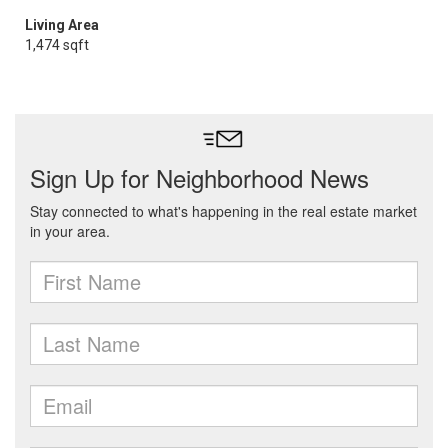
Living Area
1,474 sqft