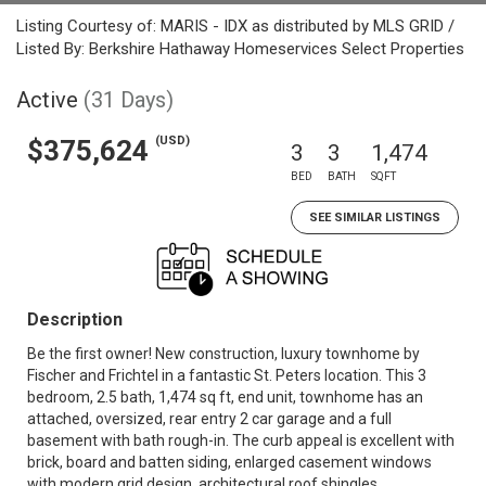
Listing Courtesy of: MARIS - IDX as distributed by MLS GRID /
Listed By: Berkshire Hathaway Homeservices Select Properties
Active
(31 Days)
(USD)
$375,624
3
3
1,474
BED
BATH
SQFT
SEE SIMILAR LISTINGS
Description
Be the first owner! New construction, luxury townhome by
Fischer and Frichtel in a fantastic St. Peters location. This 3
bedroom, 2.5 bath, 1,474 sq ft, end unit, townhome has an
attached, oversized, rear entry 2 car garage and a full
basement with bath rough-in. The curb appeal is excellent with
brick, board and batten siding, enlarged casement windows
with modern grid design, architectural roof shingles,