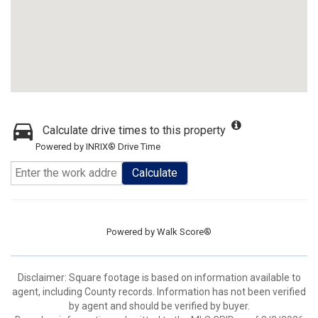
Calculate drive times to this property
Powered by INRIX® Drive Time
Calculate
Powered by
Walk Score®
Disclaimer: Square footage is based on information available to
agent, including County records. Information has not been verified
by agent and should be verified by buyer.