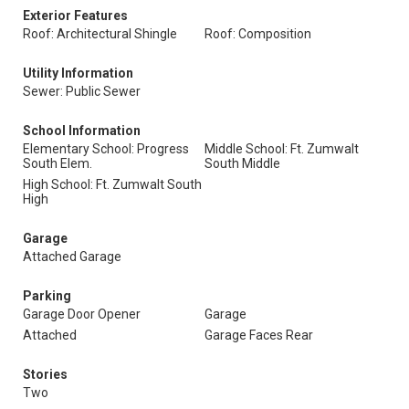
Exterior Features
Roof: Architectural Shingle
Roof: Composition
Utility Information
Sewer: Public Sewer
School Information
Elementary School: Progress
Middle School: Ft. Zumwalt
South Elem.
South Middle
High School: Ft. Zumwalt South
High
Garage
Attached Garage
Parking
Garage Door Opener
Garage
Attached
Garage Faces Rear
Stories
Two