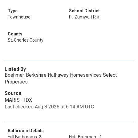
Type
School District
Townhouse
Ft. Zumwalt R-Ii
County
St. Charles County
Listed By
Boehmer, Berkshire Hathaway Homeservices Select
Properties
Source
MARIS - IDX
Last checked Aug 8 2026 at 6:14 AM UTC
Bathroom Details
Full Bathrooms: 2
Half Bathroom: 1