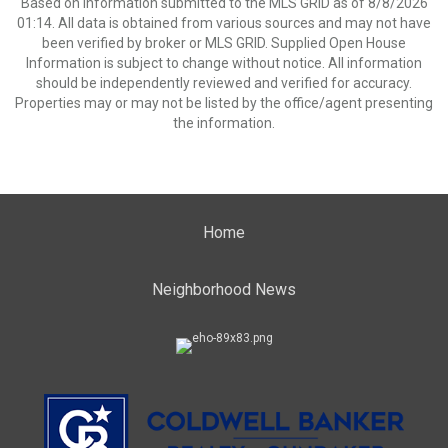
Based on information submitted to the MLS GRID as of 8/8/2026
01:14. All data is obtained from various sources and may not have
been verified by broker or MLS GRID. Supplied Open House
Information is subject to change without notice. All information
should be independently reviewed and verified for accuracy.
Properties may or may not be listed by the office/agent presenting
the information.
Home
Neighborhood News