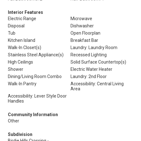
Interior Features
Electric Range
Microwave
Disposal
Dishwasher
Tub
Open Floorplan
Kitchen Island
Breakfast Bar
Walk-In Closet(s)
Laundry: Laundry Room
Stainless Steel Appliance(s)
Recessed Lighting
High Ceilings
Solid Surface Countertop(s)
Shower
Electric Water Heater
Dining/Living Room Combo
Laundry: 2nd Floor
Walk-In Pantry
Accessibility: Central Living
Area
Accessibility: Lever Style Door
Handles
Community Information
Other
Subdivision
Birdie Hills Crossing -