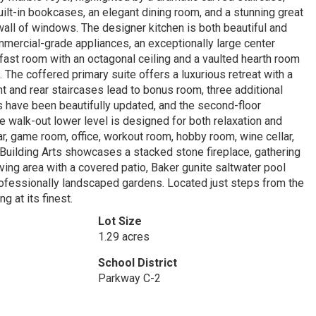
uilt-in bookcases, an elegant dining room, and a stunning great
 wall of windows. The designer kitchen is both beautiful and
mmercial-grade appliances, an exceptionally large center
akfast room with an octagonal ceiling and a vaulted hearth room
s. The coffered primary suite offers a luxurious retreat with a
t and rear staircases lead to bonus room, three additional
 have been beautifully updated, and the second-floor
 walk-out lower level is designed for both relaxation and
r, game room, office, workout room, hobby room, wine cellar,
Building Arts showcases a stacked stone fireplace, gathering
ving area with a covered patio, Baker gunite saltwater pool
 professionally landscaped gardens. Located just steps from the
g at its finest.
Lot Size
1.29 acres
School District
Parkway C-2