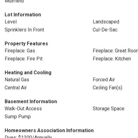
Muirfield
Lot Information
Level
Landscaped
Sprinklers In Front
Cul-De-Sac
Property Features
Fireplace: Gas
Fireplace: Great Roo
Fireplace: Fire Pit
Fireplace: Kitchen
Heating and Cooling
Natural Gas
Forced Air
Central Air
Ceiling Fan(s)
Basement Information
Walk-Out Access
Storage Space
Sump Pump
Homeowners Association Information
Dues: $1200/Annually