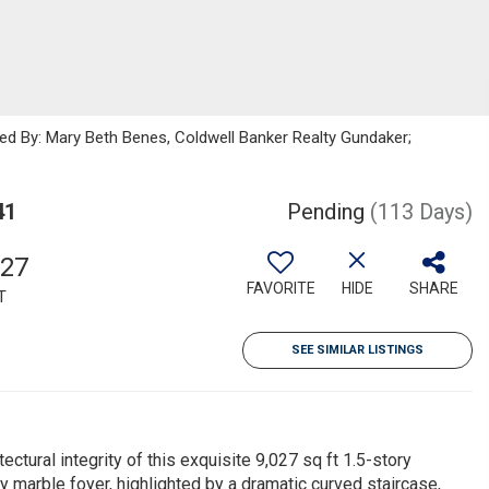
ted By: Mary Beth Benes, Coldwell Banker Realty Gundaker;
41
Pending
(113 Days)
027
FAVORITE
HIDE
SHARE
T
SEE SIMILAR LISTINGS
ctural integrity of this exquisite 9,027 sq ft 1.5-story
arble foyer, highlighted by a dramatic curved staircase,