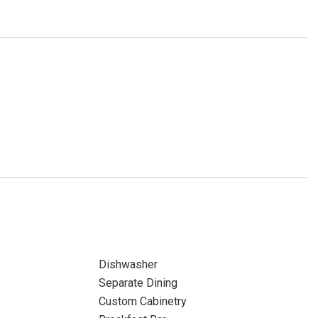
Dishwasher
Separate Dining
Custom Cabinetry