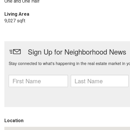
One and One Half
Living Area
9,027 sqft
Location