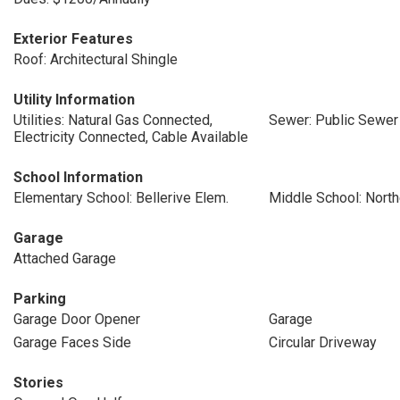
Exterior Features
Roof: Architectural Shingle
Utility Information
Utilities: Natural Gas Connected,
Sewer: Public Sewer
Electricity Connected, Cable Available
School Information
Elementary School: Bellerive Elem.
Middle School: Nort
Garage
Attached Garage
Parking
Garage Door Opener
Garage
Garage Faces Side
Circular Driveway
Stories