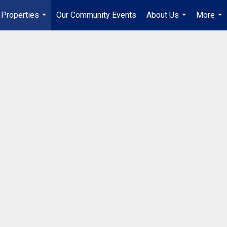
Properties
Our Community Events
About Us
More
...
...
...