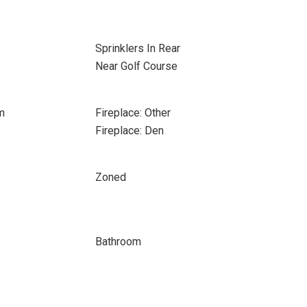
Sprinklers In Rear
Near Golf Course
m
Fireplace: Other
Fireplace: Den
Zoned
Bathroom