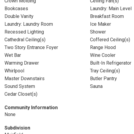
Crown Molding
Ceiling Fan(s)
Bookcases
Laundry: Main Level
Double Vanity
Breakfast Room
Laundry: Laundry Room
Ice Maker
Recessed Lighting
Shower
Cathedral Ceiling(s)
Coffered Ceiling(s)
Two Story Entrance Foyer
Range Hood
Wet Bar
Wine Cooler
Warming Drawer
Built-In Refrigerator
Whirlpool
Tray Ceiling(s)
Master Downstairs
Butler Pantry
Sound System
Sauna
Cedar Closet(s)
Community Information
None
Subdivision