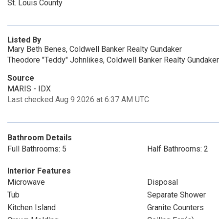
St. Louis County
Listed By
Mary Beth Benes, Coldwell Banker Realty Gundaker
Theodore "Teddy" Johnlikes, Coldwell Banker Realty Gundaker
Source
MARIS - IDX
Last checked Aug 9 2026 at 6:37 AM UTC
Bathroom Details
Full Bathrooms: 5
Half Bathrooms: 2
Interior Features
Microwave
Disposal
Tub
Separate Shower
Kitchen Island
Granite Counters