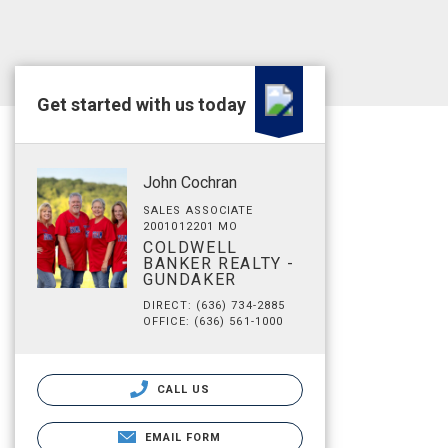
Get started with us today
John Cochran
SALES ASSOCIATE
2001012201 MO
COLDWELL
BANKER REALTY -
GUNDAKER
DIRECT: (636) 734-2885
OFFICE: (636) 561-1000
CALL US
EMAIL FORM