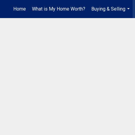
Home
What is My Home Worth?
Buying & Selling
...