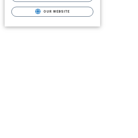
OUR WEBSITE