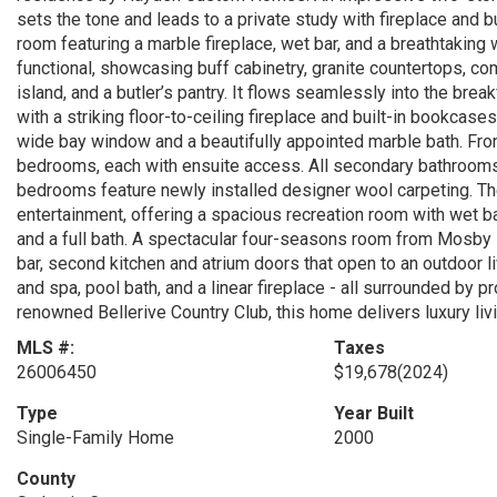
sets the tone and leads to a private study with fireplace and b
room featuring a marble fireplace, wet bar, and a breathtaking
functional, showcasing buff cabinetry, granite countertops, co
island, and a butler’s pantry. It flows seamlessly into the bre
with a striking floor-to-ceiling fireplace and built-in bookcase
wide bay window and a beautifully appointed marble bath. Fron
bedrooms, each with ensuite access. All secondary bathrooms
bedrooms feature newly installed designer wool carpeting. The
entertainment, offering a spacious recreation room with wet ba
and a full bath. A spectacular four-seasons room from Mosby 
bar, second kitchen and atrium doors that open to an outdoor li
and spa, pool bath, and a linear fireplace - all surrounded by
renowned Bellerive Country Club, this home delivers luxury livin
MLS #:
Taxes
26006450
$19,678
(2024)
Type
Year Built
Single-Family Home
2000
County