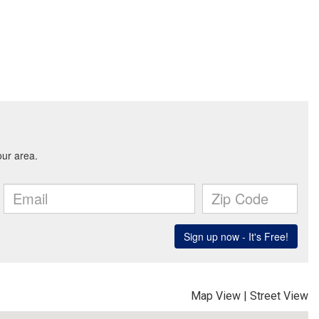
Map View
|
Street View