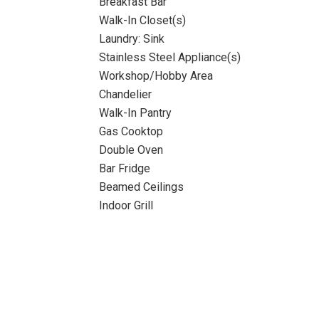
Breakfast Bar
Walk-In Closet(s)
Laundry: Sink
Stainless Steel Appliance(s)
Workshop/Hobby Area
Chandelier
Walk-In Pantry
Gas Cooktop
Double Oven
Bar Fridge
Beamed Ceilings
Indoor Grill