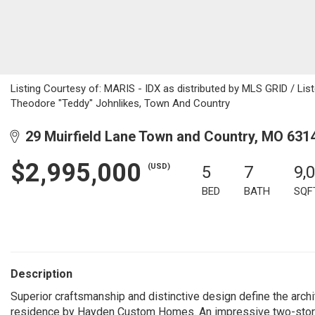
Listing Courtesy of: MARIS - IDX as distributed by MLS GRID / Lis
Theodore "Teddy" Johnlikes, Town And Country
29 Muirfield Lane Town and Country, MO 631
$2,995,000
(USD)
5
7
9,
BED
BATH
SQF
Description
Superior craftsmanship and distinctive design define the archite
residence by Hayden Custom Homes. An impressive two-story m