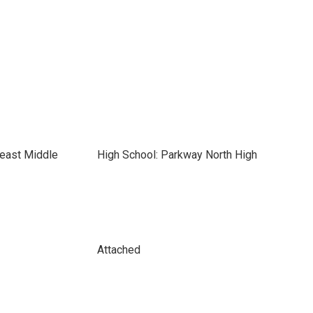
heast Middle
High School: Parkway North High
Attached